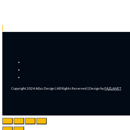
Copyright 2024 Atlas Design | All Rights Reserved | Design by
FAZLANET