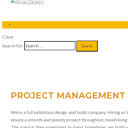
Close
Search for:
PROJECT MANAGEMENT
We’re a full exhibition design and build company. Hiring us t
ensure a smooth and speedy project throughout, maximising yo
The stand is then assembled by hand. Sometimes we build sec