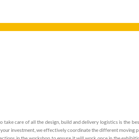
o take care of all the design, build and delivery logistics is the
ur investment, we effectively coordinate the different moving par
tions in the workshop to ensure it will work once in the exhibitio