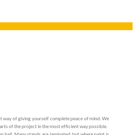
 best way of giving yourself complete peace of mind. We
ts of the project in the most efficient way possible.
n hall. Many stands are laminated, but where paint is