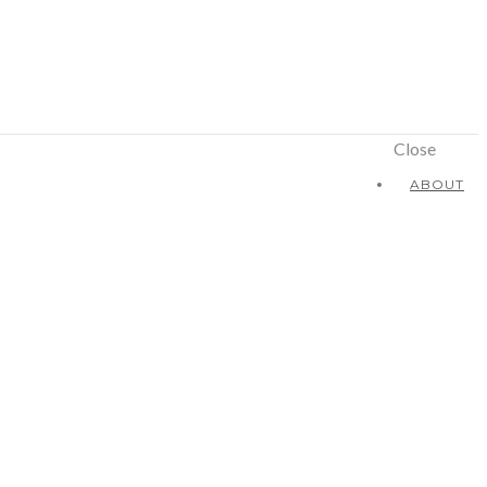
Close
ABOUT