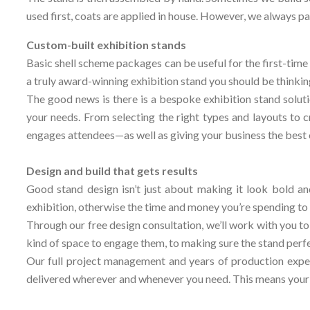
used first, coats are applied in house. However, we always pai
Custom-built exhibition stands
Basic shell scheme packages can be useful for the first-time 
a truly award-winning exhibition stand you should be thinkin
The good news is there is a bespoke exhibition stand soluti
your needs. From selecting the right types and layouts to c
engages attendees—as well as giving your business the best 
Design and build that gets results
Good stand design isn’t just about making it look bold an
exhibition, otherwise the time and money you’re spending to 
Through our free design consultation, we’ll work with you to
kind of space to engage them, to making sure the stand perfe
Our full project management and years of production exper
delivered wherever and whenever you need. This means your ex