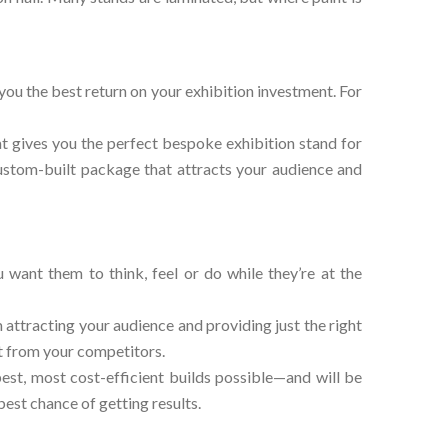
 you the best return on your exhibition investment. For
at gives you the perfect bespoke exhibition stand for
 custom-built package that attracts your audience and
want them to think, feel or do while they’re at the
 attracting your audience and providing just the right
ut from your competitors.
est, most cost-efficient builds possible—and will be
est chance of getting results.