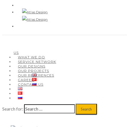
ABOUT US
WHAT WE DO
SERVICE NETWORK
US
OUR DESIGNS
WHAT WE DO
OUR PROJECTS
SERVICE NETWORK
OUR REFERENCES
OUR DESIGNS
CAREER
OUR PROJECTS
CONTACT US
OUR REFERENCES
CAREER
CONTACT US
Search for: