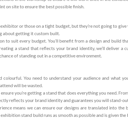
nt on site to ensure the best possible finish.
exhibitor or those on a tight budget, but they’re not going to give
g about getting it custom built.
on to suit every budget. You’ll benefit from a design and build th
reating a stand that reflects your brand identity, we’ll deliver a
chance of standing out in a competitive environment.
d colourful. You need to understand your audience and what you 
attend will be wasted.
 ensure you’re getting a stand that does everything you need. From
ctly reflects your brand identity and guarantees you will stand-o
ience means we can ensure our designs are translated into the b
hibition stand build runs as smooth as possible and is given the b